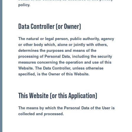
policy.
Data Controller (or Owner)
The natural or legal person, public authority, agency
or other body which, alone or jointly with others,
determines the purposes and means of the
processing of Personal Data, including the security
measures concerning the operation and use of this
Website. The Data Controller, unless otherwise
specified, is the Owner of this Website.
This Website (or this Application)
The means by which the Personal Data of the User is
collected and processed.