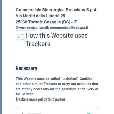
Commerciale Siderurgica Bresciana S.p.A.
Via Martiri della Libertà 25
25030 Torbole Casaglia (BS) - IT
Owner contact email:
commerciale@csbspa.it
How this Website uses
Trackers
Necessary
This Website uses so-called “technical” Cookies
and other similar Trackers to carry out activities that
are strictly necessary for the operation or delivery of
the Service.
Trackers managed by third parties