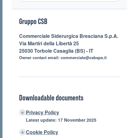
Footer
Gruppo CSB
Commerciale Siderurgica Bresciana S.p.A.
Via Martiri della Libertà 25
25030 Torbole Casaglia (BS) - IT
Owner contact email:
commerciale@csbspa.it
Downloadable documents
Privacy Policy
Latest update: 17 November 2025
Cookie Policy