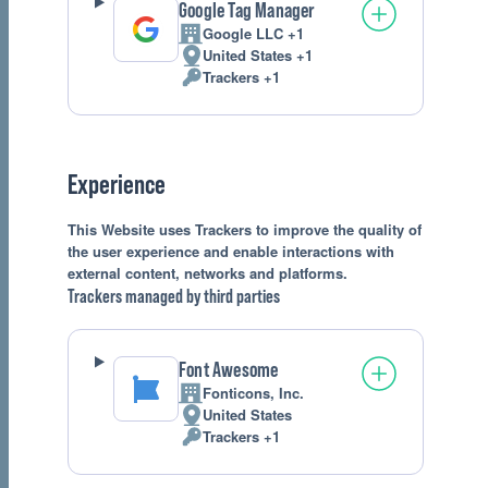
Google Tag Manager
Google LLC +1
Company:
United States +1
Place
Trackers +1
of
Personal
processing:
Data
processed:
Experience
This Website uses Trackers to improve the quality of
the user experience and enable interactions with
external content, networks and platforms.
Trackers managed by third parties
Font Awesome
Fonticons, Inc.
Company:
United States
Place
Trackers +1
of
Personal
processing:
Data