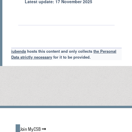
Latest update: 17 November 2025
iubenda
hosts this content and only collects
the Personal
Data strictly necessary
for it to be provided.
Join MyCSB