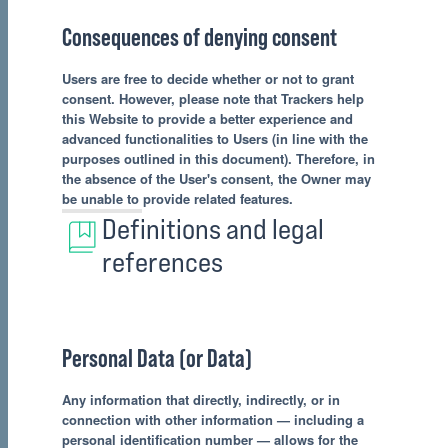
Consequences of denying consent
Users are free to decide whether or not to grant
consent. However, please note that Trackers help
this Website to provide a better experience and
advanced functionalities to Users (in line with the
purposes outlined in this document). Therefore, in
the absence of the User's consent, the Owner may
be unable to provide related features.
Definitions and legal
references
Personal Data (or Data)
Any information that directly, indirectly, or in
connection with other information — including a
personal identification number — allows for the