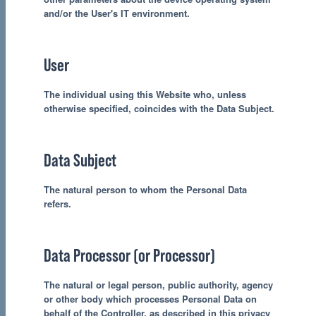
and/or the User's IT environment.
User
The individual using this Website who, unless
otherwise specified, coincides with the Data Subject.
Data Subject
The natural person to whom the Personal Data
refers.
Data Processor (or Processor)
The natural or legal person, public authority, agency
or other body which processes Personal Data on
behalf of the Controller, as described in this privacy