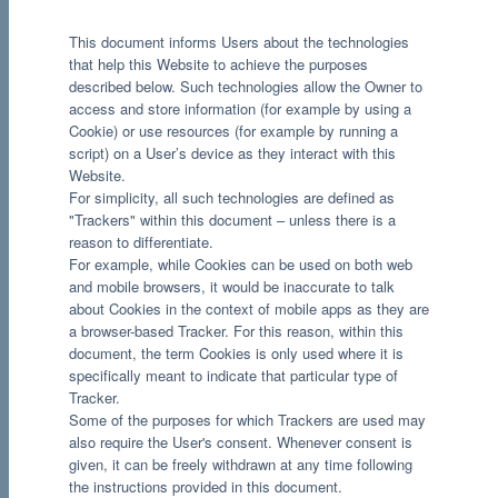
This document informs Users about the technologies
that help this Website to achieve the purposes
described below. Such technologies allow the Owner to
access and store information (for example by using a
Cookie) or use resources (for example by running a
script) on a User’s device as they interact with this
Website.
For simplicity, all such technologies are defined as
"Trackers" within this document – unless there is a
reason to differentiate.
For example, while Cookies can be used on both web
and mobile browsers, it would be inaccurate to talk
about Cookies in the context of mobile apps as they are
a browser-based Tracker. For this reason, within this
document, the term Cookies is only used where it is
specifically meant to indicate that particular type of
Tracker.
Some of the purposes for which Trackers are used may
also require the User's consent. Whenever consent is
given, it can be freely withdrawn at any time following
the instructions provided in this document.