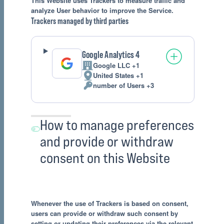
This Website uses Trackers to measure traffic and
analyze User behavior to improve the Service.
Trackers managed by third parties
Google Analytics 4
Google LLC +1
Company:
United States +1
Place
number of Users +3
of
Personal
processing:
Data
processed:
How to manage preferences
and provide or withdraw
consent on this Website
Whenever the use of Trackers is based on consent,
users can provide or withdraw such consent by
setting or updating their preferences via the relevant