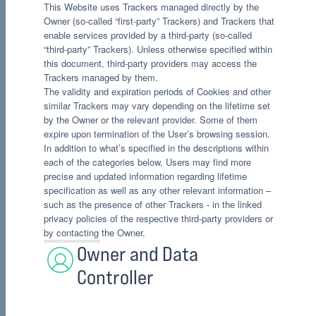
This Website uses Trackers managed directly by the
Owner (so-called “first-party” Trackers) and Trackers that
enable services provided by a third-party (so-called
“third-party” Trackers). Unless otherwise specified within
this document, third-party providers may access the
Trackers managed by them.
The validity and expiration periods of Cookies and other
similar Trackers may vary depending on the lifetime set
by the Owner or the relevant provider. Some of them
expire upon termination of the User’s browsing session.
In addition to what’s specified in the descriptions within
each of the categories below, Users may find more
precise and updated information regarding lifetime
specification as well as any other relevant information –
such as the presence of other Trackers - in the linked
privacy policies of the respective third-party providers or
by contacting the Owner.
Owner and Data
Controller