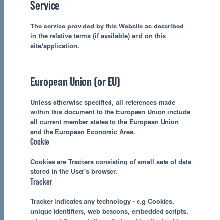
Service
The service provided by this Website as described
in the relative terms (if available) and on this
site/application.
European Union (or EU)
Unless otherwise specified, all references made
within this document to the European Union include
all current member states to the European Union
and the European Economic Area.
Cookie
Cookies are Trackers consisting of small sets of data
stored in the User's browser.
Tracker
Tracker indicates any technology - e.g Cookies,
unique identifiers, web beacons, embedded scripts,