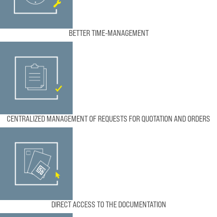
BETTER TIME-MANAGEMENT
CENTRALIZED MANAGEMENT OF REQUESTS FOR QUOTATION AND ORDERS
DIRECT ACCESS TO THE DOCUMENTATION