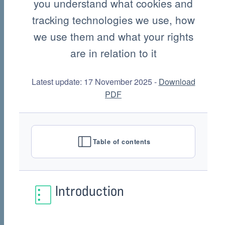
you understand what cookies and
tracking technologies we use, how
we use them and what your rights
are in relation to it
Latest update: 17 November 2025 -
Download
PDF
Table of contents
Introduction