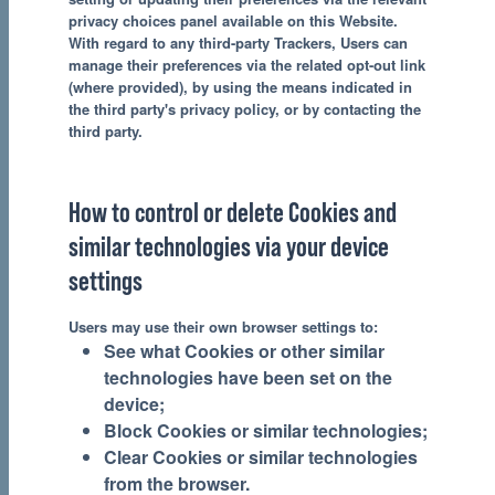
privacy choices panel available on this Website.
With regard to any third-party Trackers, Users can
manage their preferences via the related opt-out link
(where provided), by using the means indicated in
the third party's privacy policy, or by contacting the
third party.
How to control or delete Cookies and
similar technologies via your device
settings
Users may use their own browser settings to:
See what Cookies or other similar
technologies have been set on the
device;
Block Cookies or similar technologies;
Clear Cookies or similar technologies
from the browser.