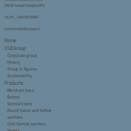
25030 Torbole Casaglia (BS)
Tel/Ph.. +39 0302159811
commerciale@csbspa.it
Home
CSB Group
Corporate group
History
Group in figures
Sustainability
Products
Merchant bars
Beams
Special steels
Round tubes and hollow
sections
Cold formed sections
Sheets