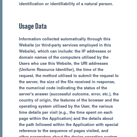
identification or identifiability of a natural person.
Usage Data
Information collected automatically through this
Website (or third-party services employed in this
Website), which can include: the IP addresses or
domain names of the computers utilised by the
Users who use this Website, the URI addresses
(Uniform Resource Identifier), the time of the
request, the method utilised to submit the request to
the server, the size of the file received in response,
the numerical code indicating the status of the
server's answer (successful outcome, error, etc.), the
country of origin, the features of the browser and the
operating system utilised by the User, the various
time details per visit (e.g., the time spent on each
page within the Application) and the details about
the path followed within the Application with special
reference to the sequence of pages visited, and
other parameters about the device operating system