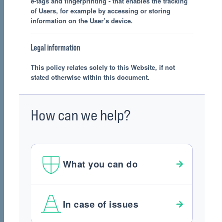
e-tags and fingerprinting - that enables the tracking
of Users, for example by accessing or storing
information on the User’s device.
Legal information
This policy relates solely to this Website, if not
stated otherwise within this document.
How can we help?
What you can do
In case of issues