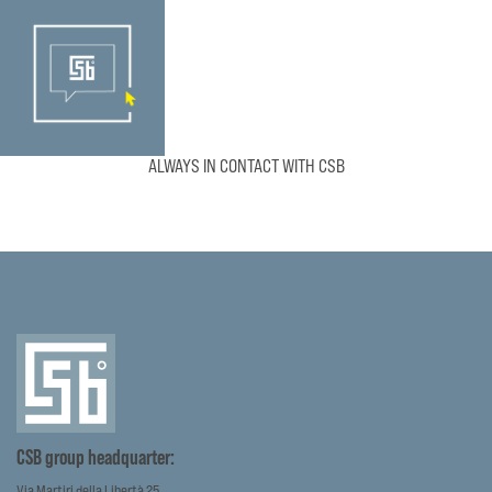
ALWAYS IN CONTACT WITH CSB
CSB group headquarter:
Via Martiri della Libertà 25