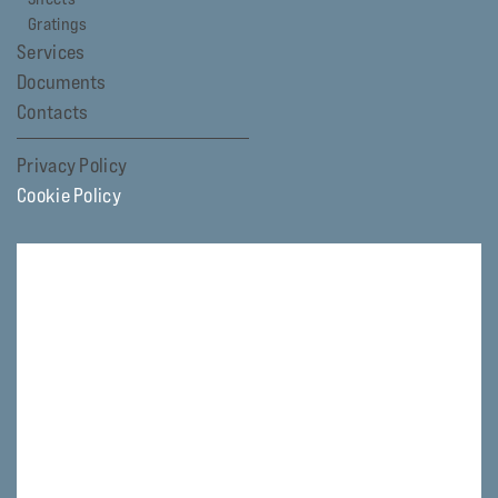
Gratings
Services
Documents
Contacts
Privacy Policy
Cookie Policy