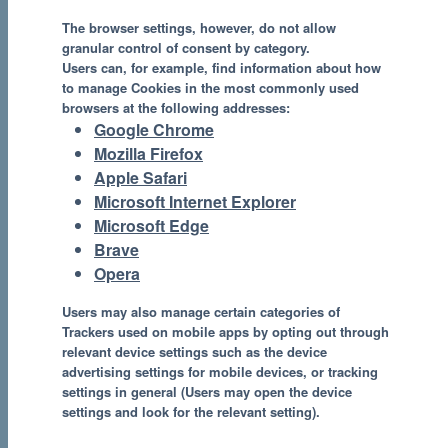
The browser settings, however, do not allow
granular control of consent by category.
Users can, for example, find information about how
to manage Cookies in the most commonly used
browsers at the following addresses:
Google Chrome
Mozilla Firefox
Apple Safari
Microsoft Internet Explorer
Microsoft Edge
Brave
Opera
Users may also manage certain categories of
Trackers used on mobile apps by opting out through
relevant device settings such as the device
advertising settings for mobile devices, or tracking
settings in general (Users may open the device
settings and look for the relevant setting).