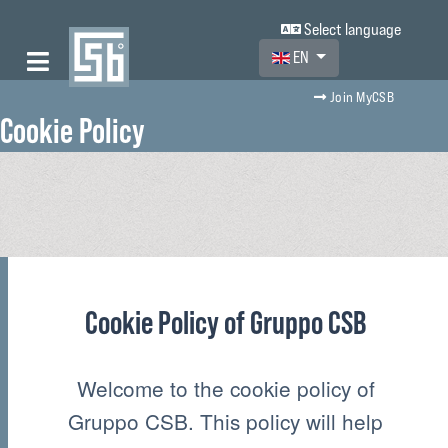
Select language
Select your language
EN
Join MyCSB
Cookie Policy
Cookie Policy of Gruppo CSB
Welcome to the cookie policy of
Gruppo CSB. This policy will help