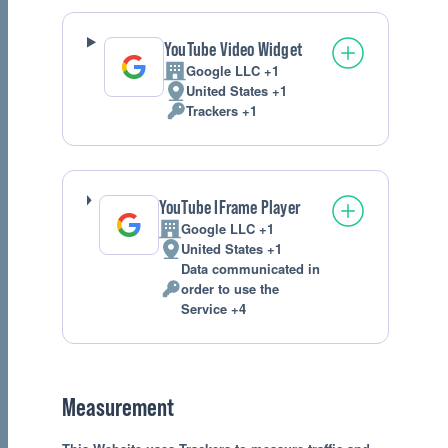
processed:
YouTube Video Widget
Google LLC +1
Company:
United States +1
Place
Trackers +1
of
Personal
processing:
Data
processed:
YouTube IFrame Player
Google LLC +1
Company:
United States +1
Place
Data communicated in
of
order to use the
processing:
Personal
Service +4
Data
processed:
Measurement