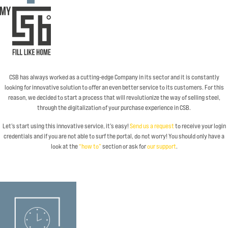
CSB has always worked as a cutting-edge Company in its sector and it is constantly
looking for innovative solution to offer an even better service to its customers. For this
reason, we decided to start a process that will revolutionize the way of selling steel,
through the digitalization of your purchase experience in CSB.
Let’s start using this innovative service, it’s easy!
Send us a request
to receive your login
credentials and if you are not able to surf the portal, do not worry! You should only have a
look at the
“how to”
section or ask for
our support
.