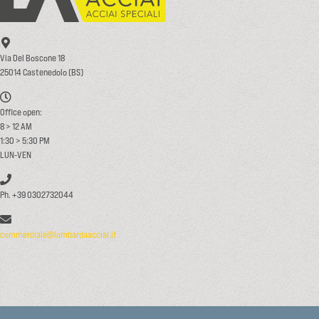
Via Del Boscone 18
25014 Castenedolo (BS)
Office open:
8 > 12 AM
1:30 > 5:30 PM
LUN-VEN
Ph. +39 0302732044
commerciale@lombardaacciai.it