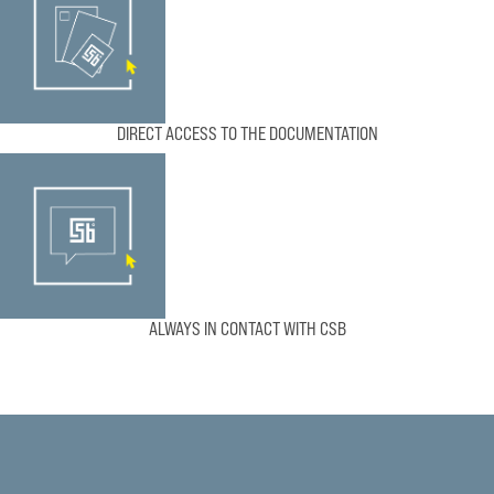
DIRECT ACCESS TO THE DOCUMENTATION
ALWAYS IN CONTACT WITH CSB