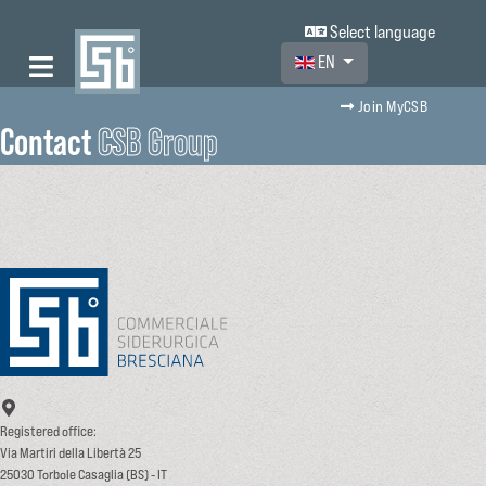
Select language
Select your language
EN
Join MyCSB
Contact
CSB Group
Registered office:
Via Martiri della Libertà 25
25030 Torbole Casaglia (BS) - IT