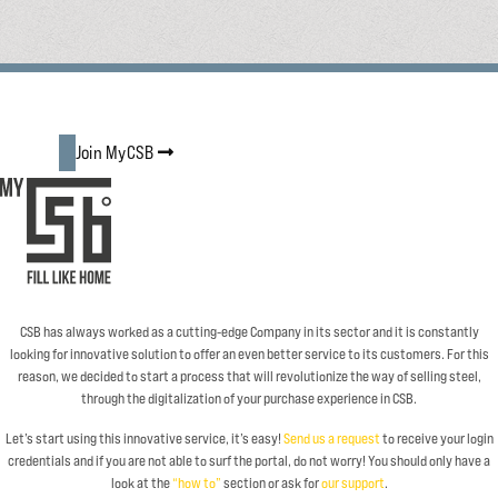
Join MyCSB
CSB has always worked as a cutting-edge Company in its sector and it is constantly
looking for innovative solution to offer an even better service to its customers. For this
reason, we decided to start a process that will revolutionize the way of selling steel,
through the digitalization of your purchase experience in CSB.
Let’s start using this innovative service, it’s easy!
Send us a request
to receive your login
credentials and if you are not able to surf the portal, do not worry! You should only have a
look at the
“how to”
section or ask for
our support
.