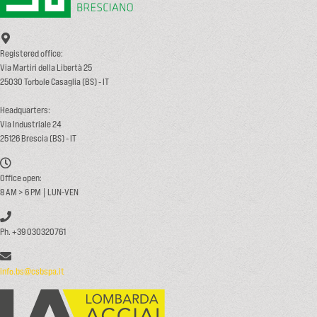
Registered office:
Via Martiri della Libertà 25
25030 Torbole Casaglia (BS) - IT
Headquarters:
Via Industriale 24
25126 Brescia (BS) - IT
Office open:
8 AM > 6 PM | LUN-VEN
Ph. +39 030320761
info.bs@csbspa.it