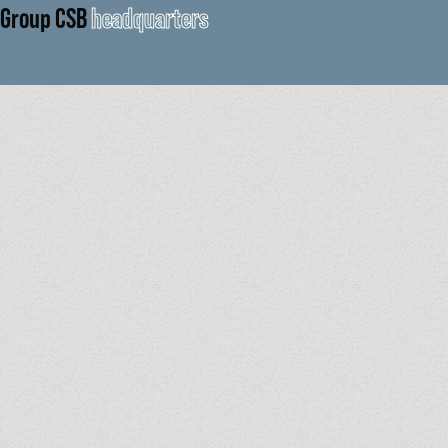
Group CSB
headquarters