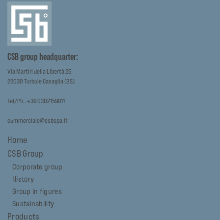
CSB group headquarter:
Via Martiri della Libertà 25
25030 Torbole Casaglia (BS)
Tel/Ph.. +39 0302159811
commerciale@csbspa.it
Home
CSB Group
Corporate group
History
Group in figures
Sustainability
Products