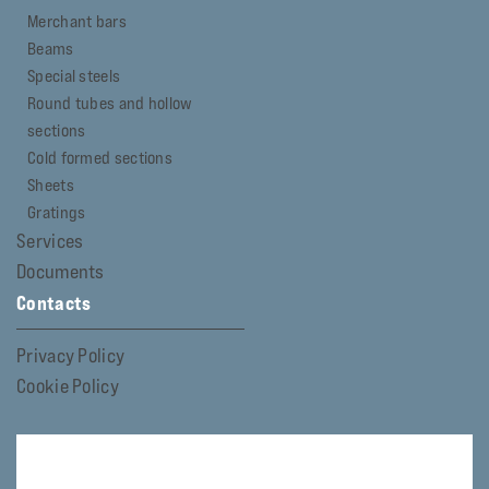
Merchant bars
Beams
Special steels
Round tubes and hollow
sections
Cold formed sections
Sheets
Gratings
Services
Documents
Contacts
Privacy Policy
Cookie Policy