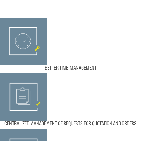
BETTER TIME-MANAGEMENT
CENTRALIZED MANAGEMENT OF REQUESTS FOR QUOTATION AND ORDERS