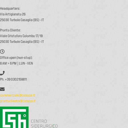
Headquarters:
Via Artigianato 26
25030 Torbole Casaglia (BS) - IT
Pronto Cliente:
Viale Cristoforo Colombo 17/19
25030 Torbole Casaglia (BS) - IT
Office open (non-stop):
8 AM > 6 PM | LUN - VEN
Ph. +39 0302159811
commerciale@csbspa.it
prontocliente@csbspa.it