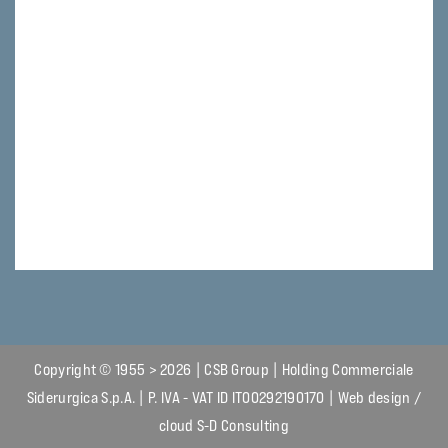
Copyright © 1955 > 2026 | CSB Group | Holding Commerciale
Siderurgica S.p.A. | P. IVA - VAT ID IT00292190170 | Web design /
cloud
S-D Consulting